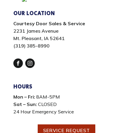
OUR LOCATION
Courtesy Door Sales & Service
2231 James Avenue
Mt. Pleasant, IA 52641
(319) 385-8990
Facebook
Instagram
HOURS
Mon – Fri:
8AM-5PM
Sat – Sun:
CLOSED
24 Hour Emergency Service
SERVICE REQUEST