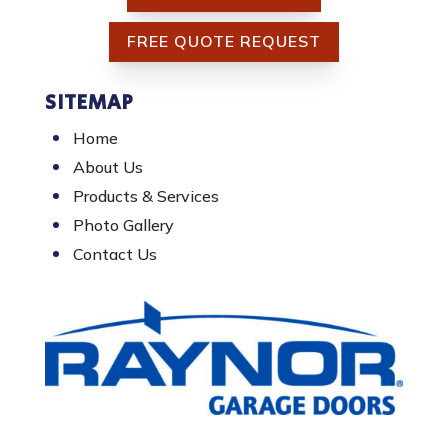
FREE QUOTE REQUEST
SITEMAP
Home
About Us
Products & Services
Photo Gallery
Contact Us