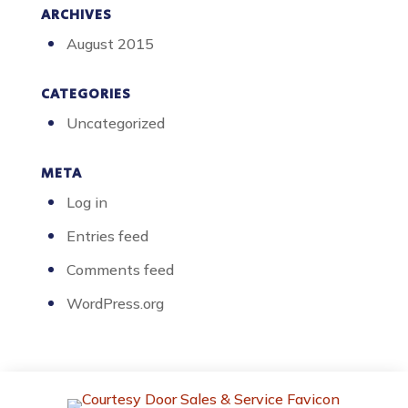
ARCHIVES
August 2015
CATEGORIES
Uncategorized
META
Log in
Entries feed
Comments feed
WordPress.org