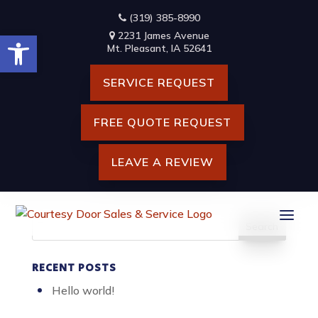
Skip
(319) 385-8990
to
Open toolbar
content
2231 James Avenue
HANDSHAKE OF TWO
Mt. Pleasant, IA 52641
BUSINESS MAN, AFTER
SERVICE REQUEST
ARCHITECT WORKING AND
PLANNING BLUEPRINT,
FREE QUOTE REQUEST
ENGINEERING OBJECTS ON
WORKPLACE
LEAVE A REVIEW
Search
for:
RECENT POSTS
Hello world!