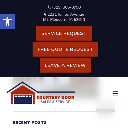
Skip
(319) 385-8990
to
Open toolbar
content
2231 James Avenue
HOME BANNER
Mt. Pleasant, IA 52641
SERVICE REQUEST
FREE QUOTE REQUEST
LEAVE A REVIEW
Search
for:
RECENT POSTS