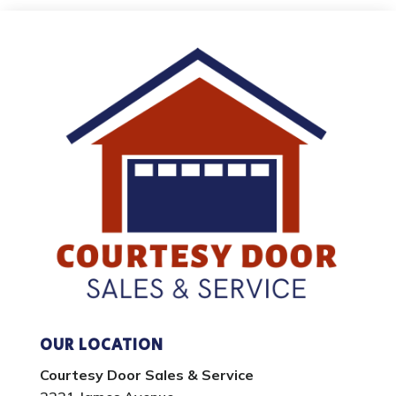
OUR LOCATION
Courtesy Door Sales & Service