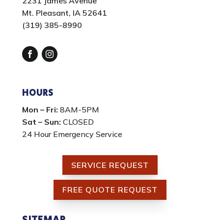
2231 James Avenue
Mt. Pleasant, IA 52641
(319) 385-8990
Facebook
Instagram
HOURS
Mon – Fri:
8AM-5PM
Sat – Sun:
CLOSED
24 Hour Emergency Service
SERVICE REQUEST
FREE QUOTE REQUEST