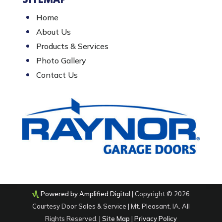
SITEMAP
Home
About Us
Products & Services
Photo Gallery
Contact Us
Powered by Amplified Digital
| Copyright © 2026
Courtesy Door Sales & Service | Mt. Pleasant, IA. All
Rights Reserved. |
Site Map
|
Privacy Policy