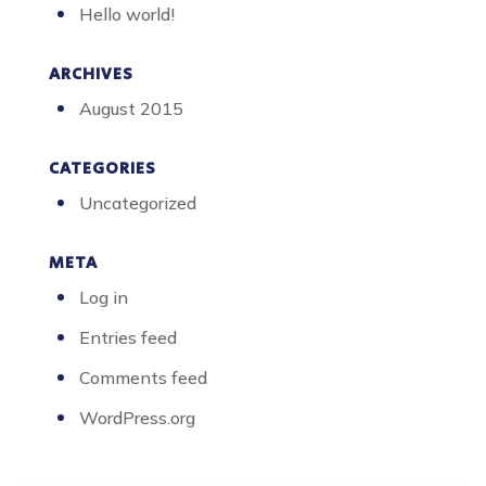
Hello world!
ARCHIVES
August 2015
CATEGORIES
Uncategorized
META
Log in
Entries feed
Comments feed
WordPress.org