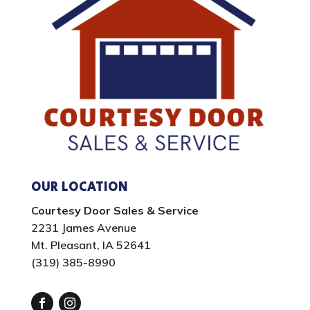
OUR LOCATION
Courtesy Door Sales & Service
2231 James Avenue
Mt. Pleasant, IA 52641
(319) 385-8990