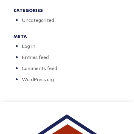
CATEGORIES
Uncategorized
META
Log in
Entries feed
Comments feed
WordPress.org