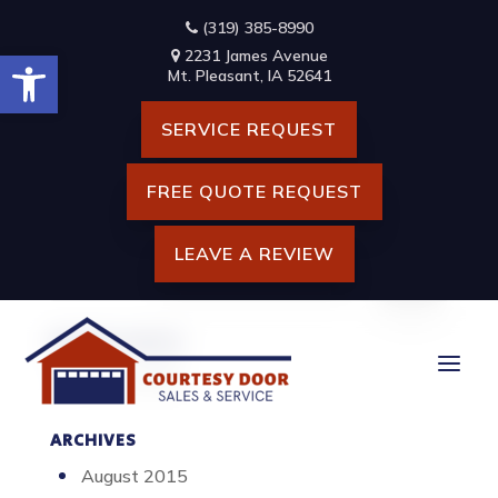
Skip
(319) 385-8990
to
Open toolbar
content
2231 James Avenue
VARIETY OF ENGINEERING
Mt. Pleasant, IA 52641
CONSTRUCTION DRAWINGS
SERVICE REQUEST
BUILDING CONCEPT
FREE QUOTE REQUEST
LEAVE A REVIEW
Search
for:
RECENT POSTS
Hello world!
ARCHIVES
August 2015