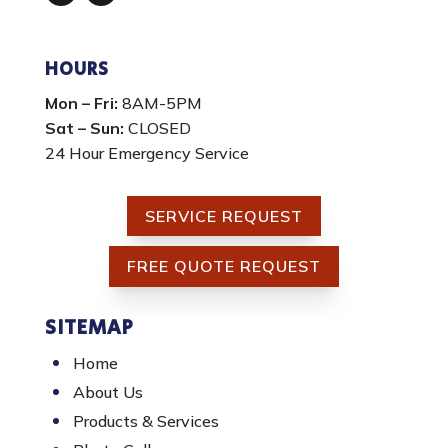
Facebook
Instagram
HOURS
Mon – Fri:
8AM-5PM
Sat – Sun:
CLOSED
24 Hour Emergency Service
SERVICE REQUEST
FREE QUOTE REQUEST
SITEMAP
Home
About Us
Products & Services